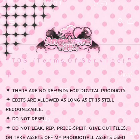
( ˶°ㅁ°) !!
(¬_¬")
❝ ＴＯＳ （Ｔｅｒｍｓ Ｏｆ Ｓｅｒｖｉｃｅ）❞
♱
✦ ᴛʜᴇʀᴇ ᴀʀᴇ ɴᴏ ʀᴇꜰᴜɴᴅꜱ ꜰᴏʀ ᴅɪɢɪᴛᴀʟ ᴘʀᴏᴅᴜᴄᴛꜱ.
(╥‸╥)
✦ ᴇᴅɪᴛꜱ ᴀʀᴇ ᴀʟʟᴏᴡᴇᴅ ᴀꜱ ʟᴏɴɢ ᴀꜱ ɪᴛ ɪꜱ ꜱᴛɪʟʟ
ʀᴇᴄᴏɢɴɪᴢᴀʙʟᴇ.
(˶ˆᗜˆ˵)
✮⋆˙
✦ ᴅᴏ ɴᴏᴛ ʀᴇꜱᴇʟʟ.
✦ ᴅᴏ ɴᴏᴛ ʟᴇᴀᴋ, ʀɪᴘ, ᴘʀɪᴄᴇ-ꜱᴘʟɪᴛ, ɢɪᴠᴇ ᴏᴜᴛ ꜰɪʟᴇꜱ,
ᴏʀ ᴛᴀᴋᴇ ᴀꜱꜱᴇᴛꜱ ᴏꜰꜰ ᴍʏ ᴘʀᴏᴅᴜᴄᴛ(ᴀʟʟ ᴀꜱꜱᴇᴛꜱ ᴜꜱᴇᴅ