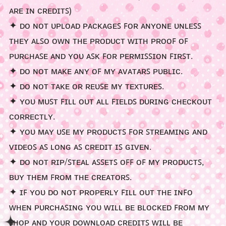
ᴀʀᴇ ɪɴ ᴄʀᴇᴅɪᴛꜱ)
>⩊<
ᶻ 𝘇 𐰁
✦ ᴅᴏ ɴᴏᴛ ᴜᴘʟᴏᴀᴅ ᴘᴀᴄᴋᴀɢᴇꜱ ꜰᴏʀ ᴀɴʏᴏɴᴇ ᴜɴʟᴇꜱꜱ
ᴛʜᴇʏ ᴀʟꜱᴏ ᴏᴡɴ ᴛʜᴇ ᴘʀᴏᴅᴜᴄᴛ ᴡɪᴛʜ ᴘʀᴏᴏꜰ ᴏꜰ
ᴘᴜʀᴄʜᴀꜱᴇ ᴀɴᴅ ʏᴏᴜ ᴀꜱᴋ ꜰᴏʀ ᴘᴇʀᴍɪꜱꜱɪᴏɴ ꜰɪʀꜱᴛ.
✦ ᴅᴏ ɴᴏᴛ ᴍᴀᴋᴇ ᴀɴʏ ᴏꜰ ᴍʏ ᴀᴠᴀᴛᴀʀꜱ ᴘᴜʙʟɪᴄ.
☆
✦ ᴅᴏ ɴᴏᴛ ᴛᴀᴋᴇ ᴏʀ ʀᴇᴜꜱᴇ ᴍʏ ᴛᴇxᴛᴜʀᴇꜱ.
✦ ʏᴏᴜ ᴍᴜꜱᴛ ꜰɪʟʟ ᴏᴜᴛ ᴀʟʟ ꜰɪᴇʟᴅꜱ ᴅᴜʀɪɴɢ ᴄʜᴇᴄᴋᴏᴜᴛ
ᴄᴏʀʀᴇᴄᴛʟʏ.
✦ ʏᴏᴜ ᴍᴀʏ ᴜꜱᴇ ᴍʏ ᴘʀᴏᴅᴜᴄᴛꜱ ꜰᴏʀ ꜱᴛʀᴇᴀᴍɪɴɢ ᴀɴᴅ
ᴠɪᴅᴇᴏꜱ ᴀꜱ ʟᴏɴɢ ᴀꜱ ᴄʀᴇᴅɪᴛ ɪꜱ ɢɪᴠᴇɴ.
✦ ᴅᴏ ɴᴏᴛ ʀɪᴘ/ꜱᴛᴇᴀʟ ᴀꜱꜱᴇᴛꜱ ᴏꜰꜰ ᴏꜰ ᴍʏ ᴘʀᴏᴅᴜᴄᴛꜱ,
ʙᴜʏ ᴛʜᴇᴍ ꜰʀᴏᴍ ᴛʜᴇ ᴄʀᴇᴀᴛᴏʀꜱ.
✦ ɪꜰ ʏᴏᴜ ᴅᴏ ɴᴏᴛ ᴘʀᴏᴘᴇʀʟʏ ꜰɪʟʟ ᴏᴜᴛ ᴛʜᴇ ɪɴꜰᴏ
ᴡʜᴇɴ ᴘᴜʀᴄʜᴀꜱɪɴɢ ʏᴏᴜ ᴡɪʟʟ ʙᴇ ʙʟᴏᴄᴋᴇᴅ ꜰʀᴏᴍ ᴍʏ
ꜱʜᴏᴘ ᴀɴᴅ ʏᴏᴜʀ ᴅᴏᴡɴʟᴏᴀᴅ ᴄʀᴇᴅɪᴛꜱ ᴡɪʟʟ ʙᴇ